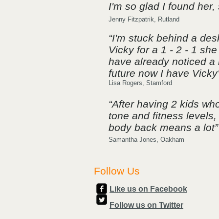
I'm so glad I found her,
Jenny Fitzpatrik, Rutland
“I'm stuck behind a des
Vicky for a 1 - 2 - 1 s
have already noticed a h
future now I have Vicky
​Lisa Rogers, Stamford
“After having 2 kids w
tone and fitness levels
body back means a lot”
Samantha Jones, Oakham
Follow Us
Like us on Facebook
Follow us on Twitter