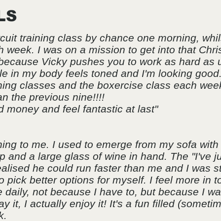
LS
rcuit training class by chance one morning, whi
h week. I was on a mission to get into that Chr
 because Vicky pushes you to work as hard as u
e in my body feels toned and I'm looking good
raining classes and the boxercise class each we
n the previous nine!!!!
 money and feel fantastic at last"
ng to me. I used to emerge from my sofa with 
 and a large glass of wine in hand. The "I've 
ealised he could run faster than me and I was sti
 pick better options for myself. I feel more in 
 daily, not because I have to, but because I wan
 it, I actually enjoy it! It's a fun filled (someti
k.