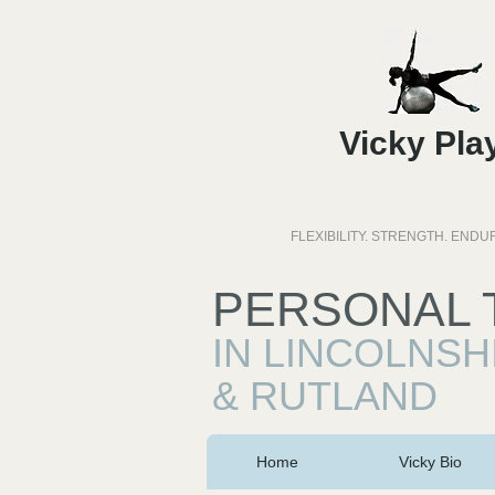
Vicky Pla
FLEXIBILITY. STRENGTH. END
PERSONAL 
IN LINCOLNSH
& RUTLAND
Home
Vicky Bio