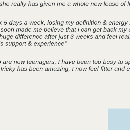
 she really has given me a whole new lease of li
k 5 days a week, losing my definition & energy 
he soon made me believe that i can get back my 
uge difference after just 3 weeks and feel real
's support & experience”
ho are now teenagers, I have been too busy to 
, Vicky has been amazing, I now feel fitter and