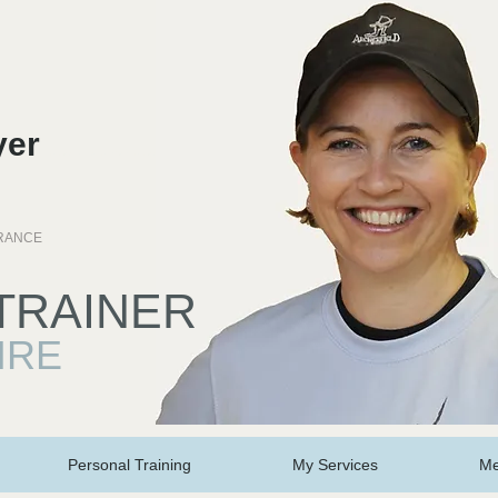
yer
personal trainer stamford, personal trainer lincolnshire
URANCE
TRAINER
IRE
Personal Training
My Services
Me