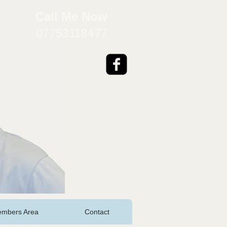
​Call Me Now
07753118477
mbers Area
Contact