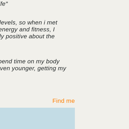
fe"
levels, so when i met
energy and fitness, I
ly positive about the
spend time on my body
 even younger, getting my
Find me