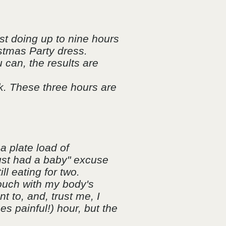
lst doing up to nine hours
istmas Party dress.
 can, the results are
.
ek. These three hours are
a plate load of
just had a baby" excuse
ll eating for two.
touch with my body's
t to, and, trust me, I
mes painful!) hour, but the