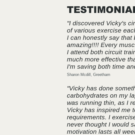
TESTIMONIA
"I discovered Vicky's ci
of various exercise eac
I can honestly say that
amazing!!!! Every muscl
I attend both circuit t
much more effective tha
I'm saving both time and
Sharon Mcdill, Greetham
"Vicky has done somethi
carbohydrates on my lap
was running thin, as I r
Vicky has inspired me to
requirements. I exercise
never thought I would say
motivation lasts all wee